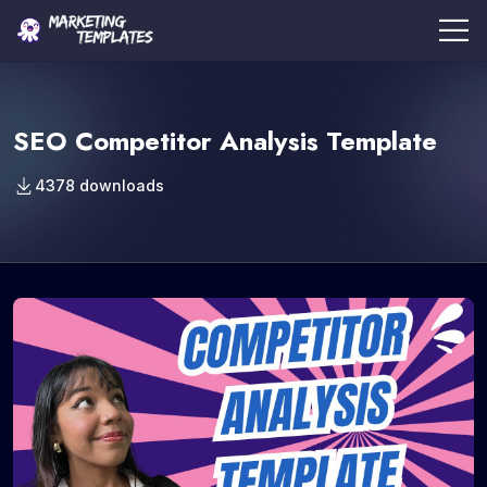
SEO Competitor Analysis Template
4378 downloads