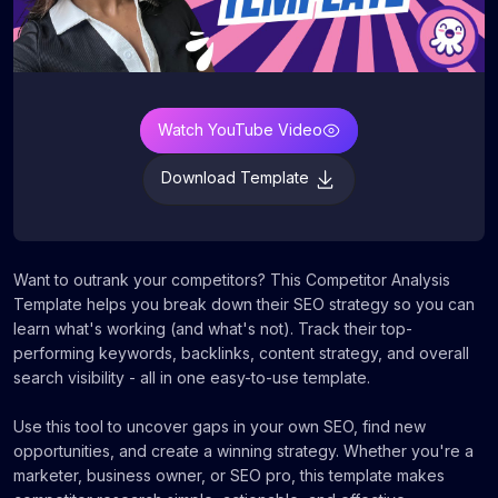
Watch YouTube Video
Download Template
Want to outrank your competitors? This Competitor Analysis
Template helps you break down their SEO strategy so you can
learn what's working (and what's not). Track their top-
performing keywords, backlinks, content strategy, and overall
search visibility - all in one easy-to-use template.
Use this tool to uncover gaps in your own SEO, find new
opportunities, and create a winning strategy. Whether you're a
marketer, business owner, or SEO pro, this template makes