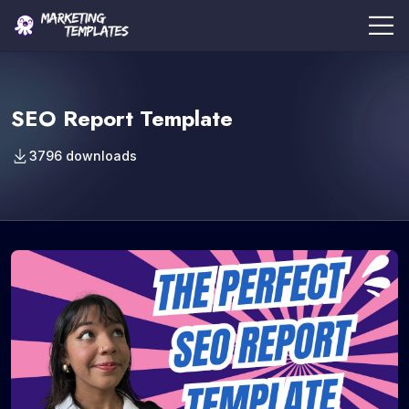
SEO Report Template
3796 downloads