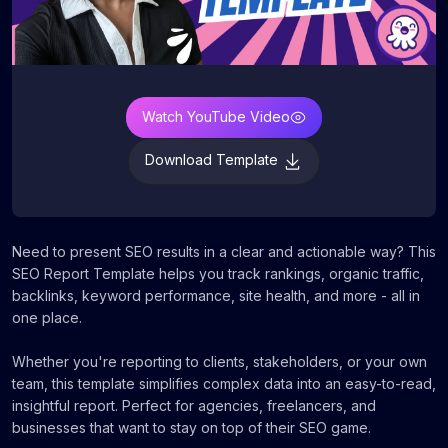
Watch YouTube Video
Download Template
Need to present SEO results in a clear and actionable way? This
SEO Report Template helps you track rankings, organic traffic,
backlinks, keyword performance, site health, and more - all in
one place.
Whether you're reporting to clients, stakeholders, or your own
team, this template simplifies complex data into an easy-to-read,
insightful report. Perfect for agencies, freelancers, and
businesses that want to stay on top of their SEO game.